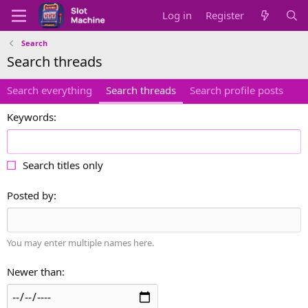
Log in
Register
Search
Search threads
Search everything
Search threads
Search profile posts
Keywords
Search titles only
Posted by
You may enter multiple names here.
Newer than