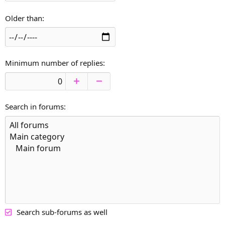
Older than
Minimum number of replies
Search in forums
Search sub-forums as well