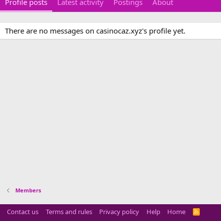
Profile posts
Latest activity
Postings
About
There are no messages on casinocaz.xyz's profile yet.
Members
Contact us
Terms and rules
Privacy policy
Help
Home
R
S