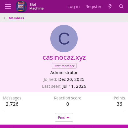
Log in
Register
Members
C
casinocaz.xyz
Staff member
Administrator
Joined
Dec 20, 2025
Last seen
Jul 11, 2026
Messages
Reaction score
Points
2,726
0
36
Find