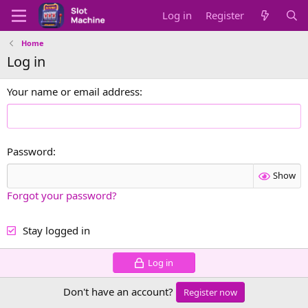
Log in
Register
Home
Log in
Your name or email address
Password
Show
Forgot your password?
Stay logged in
Log in
Don't have an account?
Register now