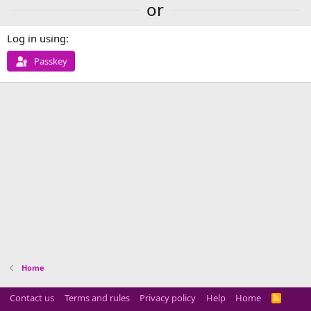
or
Log in using
Passkey
Home
Contact us
Terms and rules
Privacy policy
Help
Home
R
S