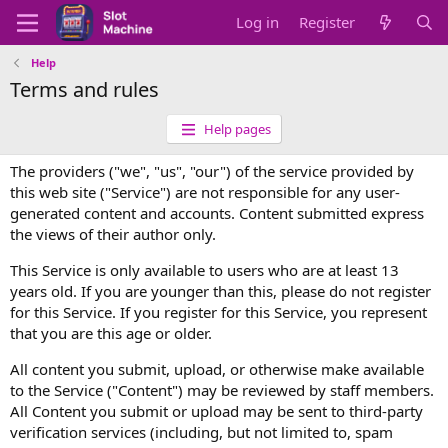
Log in
Register
Help
Terms and rules
Help pages
The providers ("we", "us", "our") of the service provided by
this web site ("Service") are not responsible for any user-
generated content and accounts. Content submitted express
the views of their author only.
This Service is only available to users who are at least 13
years old. If you are younger than this, please do not register
for this Service. If you register for this Service, you represent
that you are this age or older.
All content you submit, upload, or otherwise make available
to the Service ("Content") may be reviewed by staff members.
All Content you submit or upload may be sent to third-party
verification services (including, but not limited to, spam