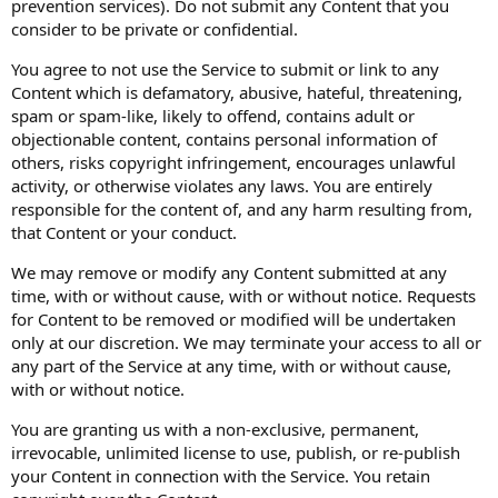
prevention services). Do not submit any Content that you
consider to be private or confidential.
You agree to not use the Service to submit or link to any
Content which is defamatory, abusive, hateful, threatening,
spam or spam-like, likely to offend, contains adult or
objectionable content, contains personal information of
others, risks copyright infringement, encourages unlawful
activity, or otherwise violates any laws. You are entirely
responsible for the content of, and any harm resulting from,
that Content or your conduct.
We may remove or modify any Content submitted at any
time, with or without cause, with or without notice. Requests
for Content to be removed or modified will be undertaken
only at our discretion. We may terminate your access to all or
any part of the Service at any time, with or without cause,
with or without notice.
You are granting us with a non-exclusive, permanent,
irrevocable, unlimited license to use, publish, or re-publish
your Content in connection with the Service. You retain